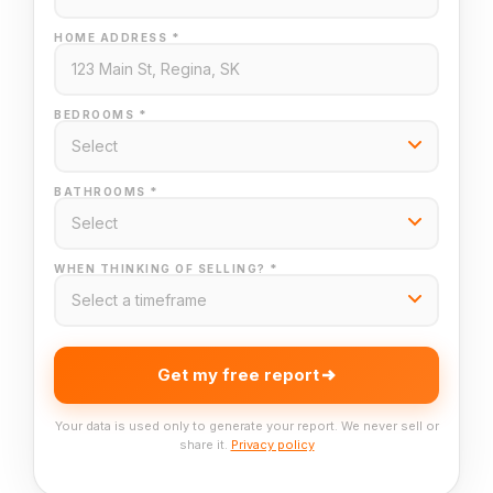
HOME ADDRESS *
BEDROOMS *
BATHROOMS *
WHEN THINKING OF SELLING? *
Get my free report
Your data is used only to generate your report. We never sell or
share it.
Privacy policy