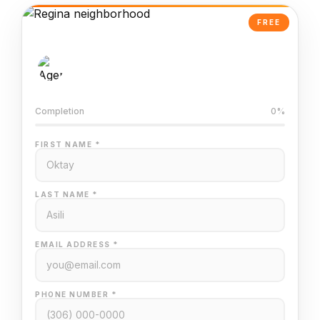
FREE
AI-Powered Valuation
Trained on Regina MLS data
Completion
0%
FIRST NAME *
LAST NAME *
EMAIL ADDRESS *
PHONE NUMBER *