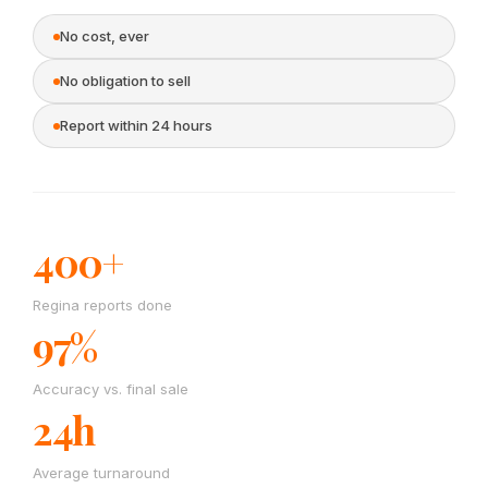
No cost, ever
No obligation to sell
Report within 24 hours
400+
Regina reports done
97%
Accuracy vs. final sale
24h
Average turnaround