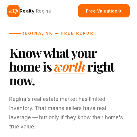
eXp
Realty
Regina
Free Valuation
REGINA, SK — FREE REPORT
Know what your
home is
worth
right
now.
Regina's real estate market has limited
inventory. That means sellers have real
leverage — but only if they know their home's
true value.