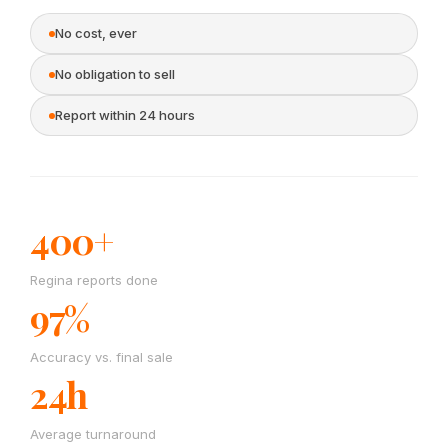
No cost, ever
No obligation to sell
Report within 24 hours
400+
Regina reports done
97%
Accuracy vs. final sale
24h
Average turnaround