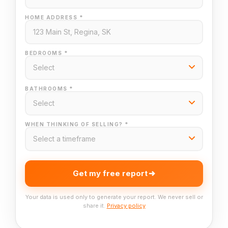
HOME ADDRESS *
BEDROOMS *
BATHROOMS *
WHEN THINKING OF SELLING? *
Get my free report
Your data is used only to generate your report. We never sell or
share it.
Privacy policy