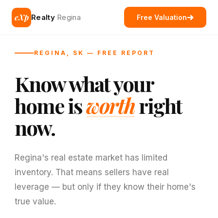
eXp
Realty
Regina
Free Valuation
REGINA, SK — FREE REPORT
Know what your
home is
worth
right
now.
Regina's real estate market has limited
inventory. That means sellers have real
leverage — but only if they know their home's
true value.