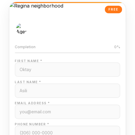
FREE
AI-Powered Valuation
Trained on Regina MLS data
Completion
0%
FIRST NAME *
LAST NAME *
EMAIL ADDRESS *
PHONE NUMBER *