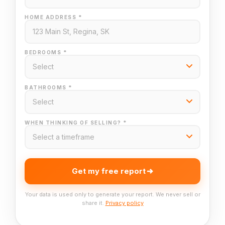
HOME ADDRESS *
BEDROOMS *
BATHROOMS *
WHEN THINKING OF SELLING? *
Get my free report
Your data is used only to generate your report. We never sell or
share it.
Privacy policy