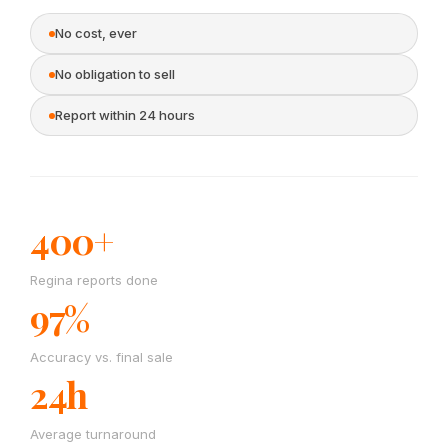
No cost, ever
No obligation to sell
Report within 24 hours
400+
Regina reports done
97%
Accuracy vs. final sale
24h
Average turnaround