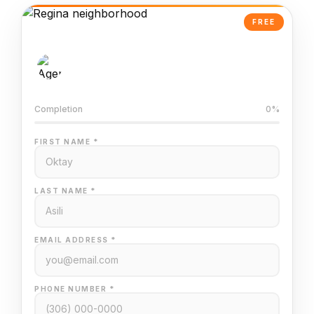
FREE
AI-Powered Valuation
Trained on Regina MLS data
Completion
0%
FIRST NAME *
LAST NAME *
EMAIL ADDRESS *
PHONE NUMBER *