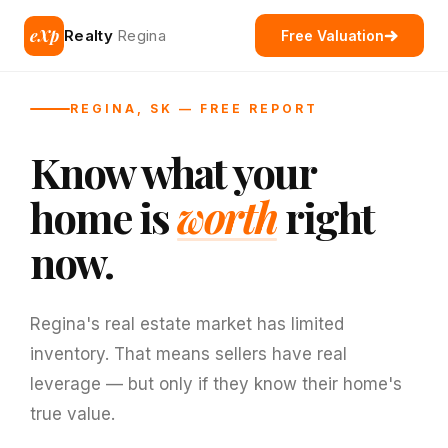
eXp
Realty
Regina
Free Valuation
REGINA, SK — FREE REPORT
Know what your
home is
worth
right
now.
Regina's real estate market has limited
inventory. That means sellers have real
leverage — but only if they know their home's
true value.