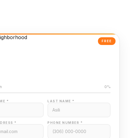
FREE
Powered Valuation
ed on Regina MLS data
n
0%
ME *
LAST NAME *
DRESS *
PHONE NUMBER *