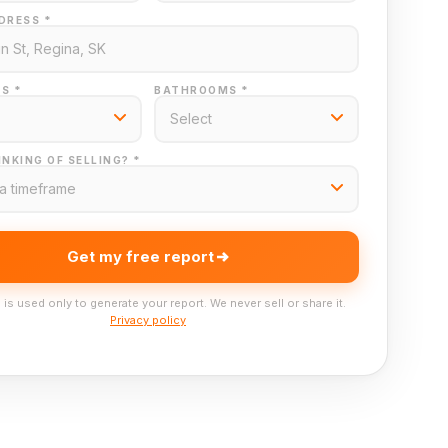
DRESS *
S *
BATHROOMS *
NKING OF SELLING? *
Get my free report
 is used only to generate your report. We never sell or share it.
Privacy policy