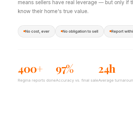
means sellers have real leverage — but only if 
know their home's true value.
No cost, ever
No obligation to sell
Report with
400+
97%
24h
Regina reports done
Accuracy vs. final sale
Average turnarou