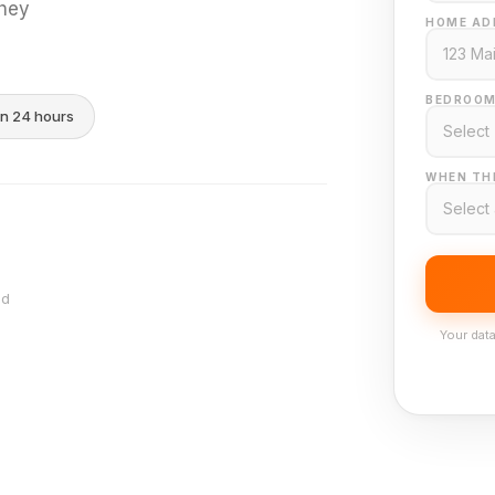
they
HOME AD
BEDROOM
in 24 hours
WHEN THI
nd
Your data