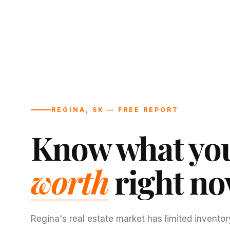
REGINA, SK — FREE REPORT
Know what you
worth
right no
Regina's real estate market has limited inventor