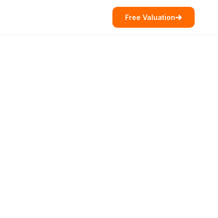
Free Valuation