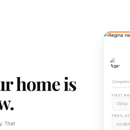
AI-
Train
r home is
Completio
w.
FIRST NA
EMAIL AD
y. That