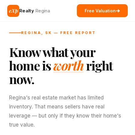
eXp
Realty
Regina
Free Valuation
REGINA, SK — FREE REPORT
Know what your
home is
worth
right
now.
Regina's real estate market has limited
inventory. That means sellers have real
leverage — but only if they know their home's
true value.