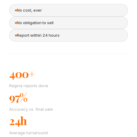
No cost, ever
No obligation to sell
Report within 24 hours
400+
Regina reports done
97%
Accuracy vs. final sale
24h
Average turnaround