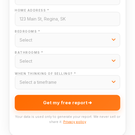
HOME ADDRESS *
BEDROOMS *
BATHROOMS *
WHEN THINKING OF SELLING? *
Get my free report
Your data is used only to generate your report. We never sell or
share it.
Privacy policy