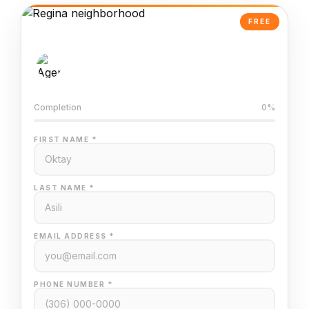
FREE
AI-Powered Valuation
Trained on Regina MLS data
Completion
0%
FIRST NAME *
LAST NAME *
EMAIL ADDRESS *
PHONE NUMBER *