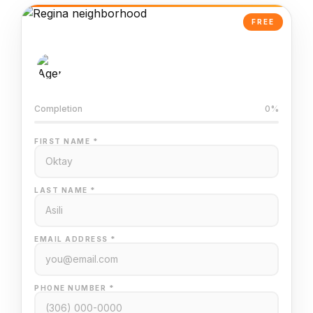
FREE
AI-Powered Valuation
Trained on Regina MLS data
Completion
0%
FIRST NAME *
LAST NAME *
EMAIL ADDRESS *
PHONE NUMBER *