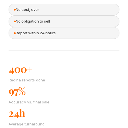
No cost, ever
No obligation to sell
Report within 24 hours
400+
Regina reports done
97%
Accuracy vs. final sale
24h
Average turnaround