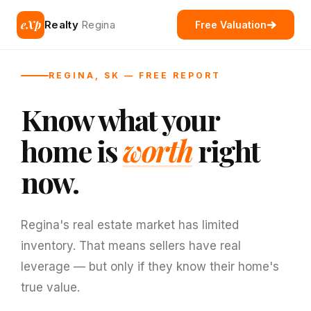
eXp
Realty
Regina
Free Valuation
REGINA, SK — FREE REPORT
Know what your
home is
worth
right
now.
Regina's real estate market has limited
inventory. That means sellers have real
leverage — but only if they know their home's
true value.