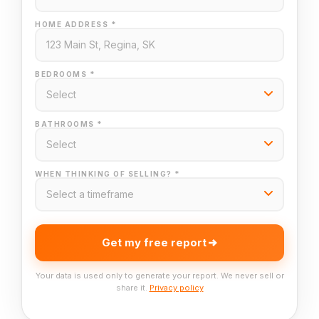
HOME ADDRESS *
BEDROOMS *
BATHROOMS *
WHEN THINKING OF SELLING? *
Get my free report
Your data is used only to generate your report. We never sell or
share it.
Privacy policy