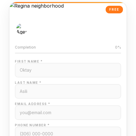
FREE
AI-Powered Valuation
Trained on Regina MLS data
Completion
0%
FIRST NAME *
LAST NAME *
EMAIL ADDRESS *
PHONE NUMBER *