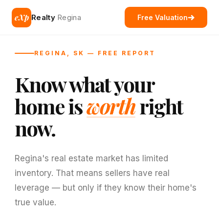
eXp
Realty
Regina
Free Valuation
REGINA, SK — FREE REPORT
Know what your
home is
worth
right
now.
Regina's real estate market has limited
inventory. That means sellers have real
leverage — but only if they know their home's
true value.