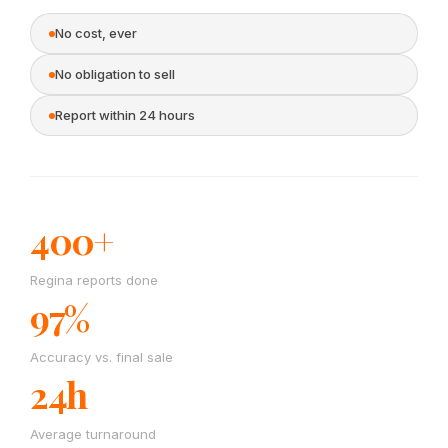
No cost, ever
No obligation to sell
Report within 24 hours
400+
Regina reports done
97%
Accuracy vs. final sale
24h
Average turnaround