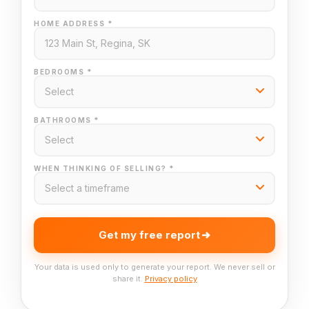
HOME ADDRESS *
BEDROOMS *
BATHROOMS *
WHEN THINKING OF SELLING? *
Get my free report
Your data is used only to generate your report. We never sell or
share it.
Privacy policy