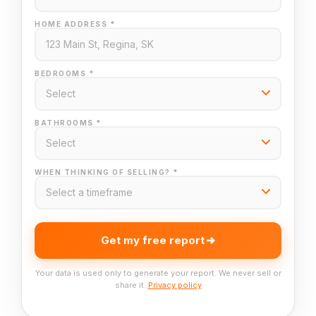
HOME ADDRESS *
BEDROOMS *
BATHROOMS *
WHEN THINKING OF SELLING? *
Get my free report
Your data is used only to generate your report. We never sell or
share it.
Privacy policy