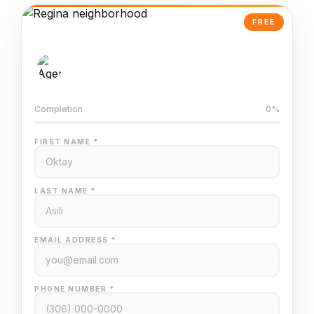
FREE
AI-Powered Valuation
Trained on Regina MLS data
Completion
0%
FIRST NAME *
LAST NAME *
EMAIL ADDRESS *
PHONE NUMBER *