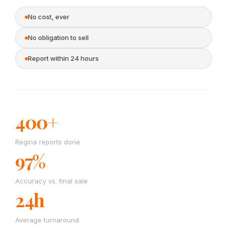
No cost, ever
No obligation to sell
Report within 24 hours
400+
Regina reports done
97%
Accuracy vs. final sale
24h
Average turnaround