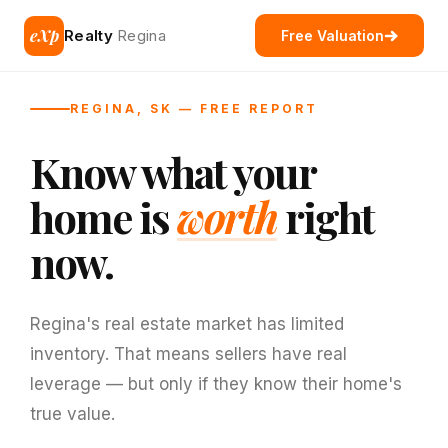
eXp
Realty
Regina
Free Valuation
REGINA, SK — FREE REPORT
Know what your
home is
worth
right
now.
Regina's real estate market has limited
inventory. That means sellers have real
leverage — but only if they know their home's
true value.