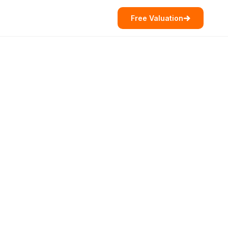
Free Valuation