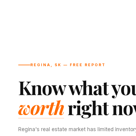
REGINA, SK — FREE REPORT
Know what you
worth
right no
Regina's real estate market has limited inventor