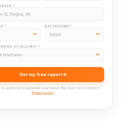
DRESS *
S *
BATHROOMS *
NKING OF SELLING? *
Get my free report
 is used only to generate your report. We never sell or share it.
Privacy policy