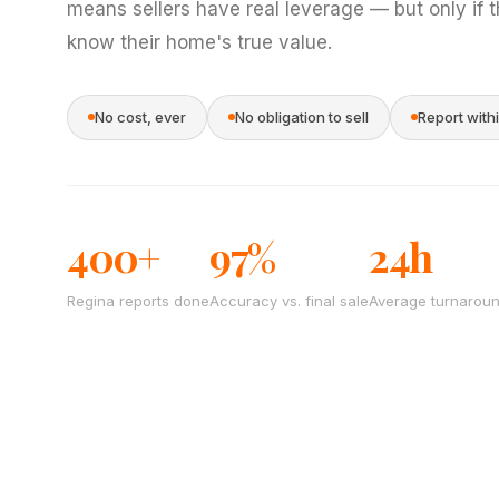
means sellers have real leverage — but only if 
know their home's true value.
No cost, ever
No obligation to sell
Report with
400+
97%
24h
Regina reports done
Accuracy vs. final sale
Average turnarou