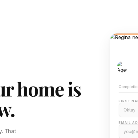
AI-
Train
r home is
Completio
w.
FIRST NA
EMAIL AD
y. That