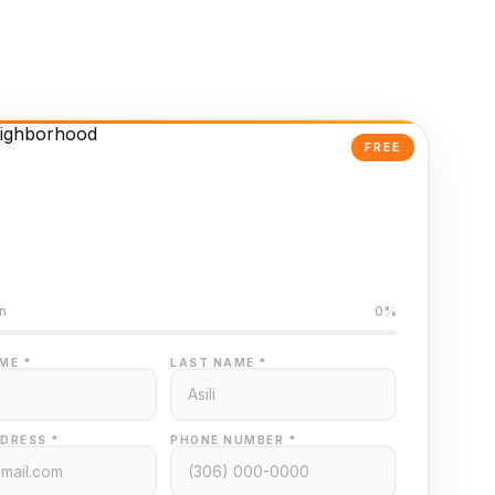
FREE
Powered Valuation
ed on Regina MLS data
n
0%
ME *
LAST NAME *
DRESS *
PHONE NUMBER *