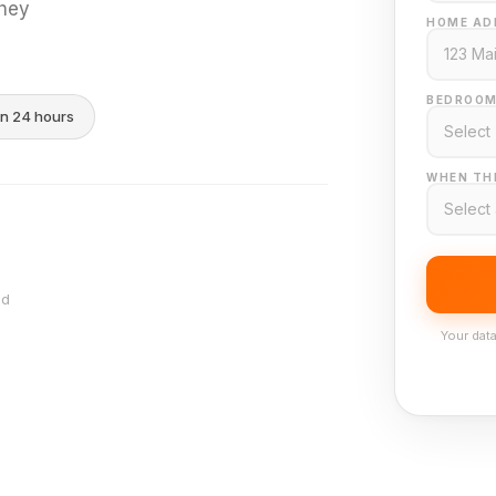
they
HOME AD
BEDROOM
in 24 hours
WHEN THI
nd
Your data