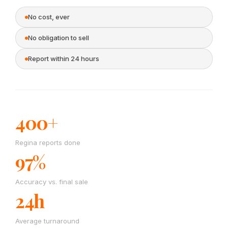
No cost, ever
No obligation to sell
Report within 24 hours
400+
Regina reports done
97%
Accuracy vs. final sale
24h
Average turnaround