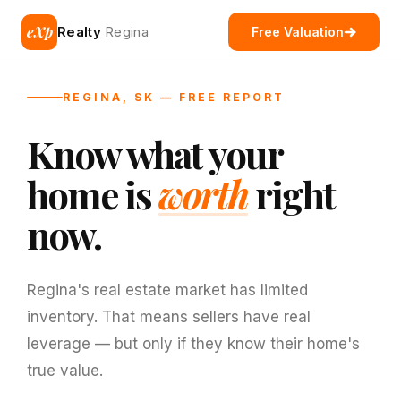
eXp
Realty
Regina
Free Valuation
REGINA, SK — FREE REPORT
Know what your
home is
worth
right
now.
Regina's real estate market has limited
inventory. That means sellers have real
leverage — but only if they know their home's
true value.