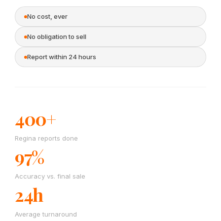
No cost, ever
No obligation to sell
Report within 24 hours
400+
Regina reports done
97%
Accuracy vs. final sale
24h
Average turnaround