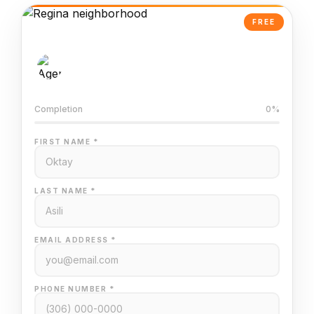
FREE
AI-Powered Valuation
Trained on Regina MLS data
Completion
0%
FIRST NAME *
LAST NAME *
EMAIL ADDRESS *
PHONE NUMBER *