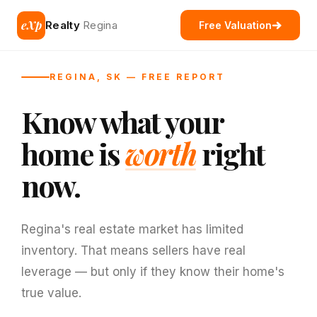
eXp
Realty
Regina
Free Valuation
REGINA, SK — FREE REPORT
Know what your
home is
worth
right
now.
Regina's real estate market has limited
inventory. That means sellers have real
leverage — but only if they know their home's
true value.