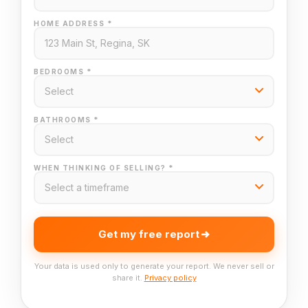
HOME ADDRESS *
BEDROOMS *
BATHROOMS *
WHEN THINKING OF SELLING? *
Get my free report
Your data is used only to generate your report. We never sell or
share it.
Privacy policy