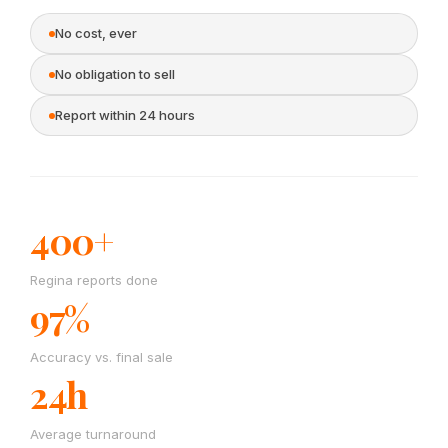
No cost, ever
No obligation to sell
Report within 24 hours
400+
Regina reports done
97%
Accuracy vs. final sale
24h
Average turnaround