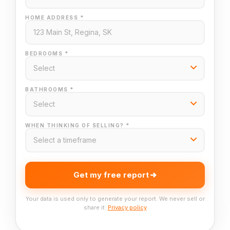
HOME ADDRESS *
BEDROOMS *
BATHROOMS *
WHEN THINKING OF SELLING? *
Get my free report
Your data is used only to generate your report. We never sell or
share it.
Privacy policy