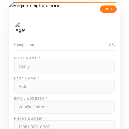
FREE
AI-Powered Valuation
Trained on Regina MLS data
Completion
0%
FIRST NAME *
LAST NAME *
EMAIL ADDRESS *
PHONE NUMBER *