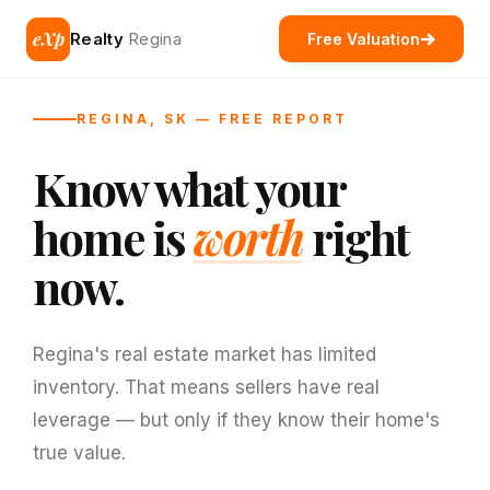
eXp
Realty
Regina
Free Valuation
REGINA, SK — FREE REPORT
Know what your
home is
worth
right
now.
Regina's real estate market has limited
inventory. That means sellers have real
leverage — but only if they know their home's
true value.