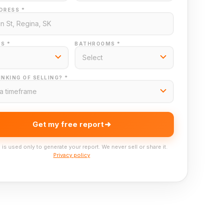
DRESS *
S *
BATHROOMS *
NKING OF SELLING? *
Get my free report
 is used only to generate your report. We never sell or share it.
Privacy policy