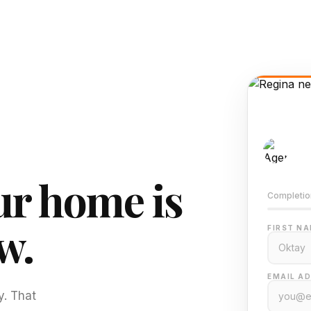
AI-
Train
r home is
Completio
w.
FIRST NA
EMAIL AD
y. That