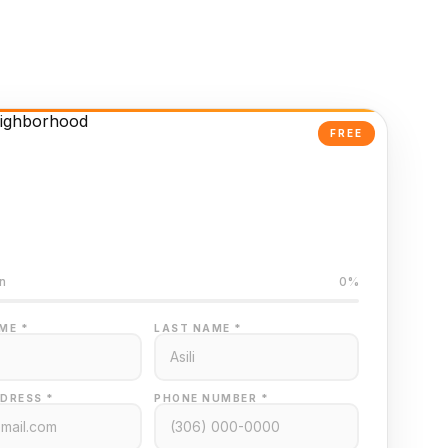
FREE
Powered Valuation
ed on Regina MLS data
n
0%
ME *
LAST NAME *
DRESS *
PHONE NUMBER *