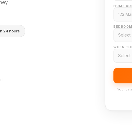
they
HOME AD
BEDROOM
in 24 hours
WHEN THI
nd
Your data