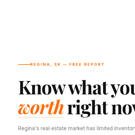
REGINA, SK — FREE REPORT
Know what you
worth
right no
Regina's real estate market has limited inventor