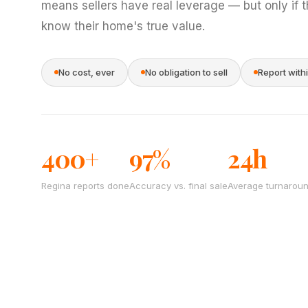
means sellers have real leverage — but only if 
know their home's true value.
No cost, ever
No obligation to sell
Report with
400+
97%
24h
Regina reports done
Accuracy vs. final sale
Average turnarou