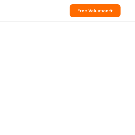
Free Valuation