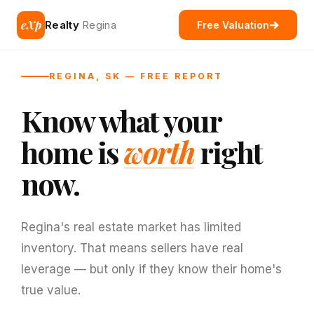
eXp
Realty
Regina
Free Valuation
REGINA, SK — FREE REPORT
Know what your
home is
worth
right
now.
Regina's real estate market has limited
inventory. That means sellers have real
leverage — but only if they know their home's
true value.