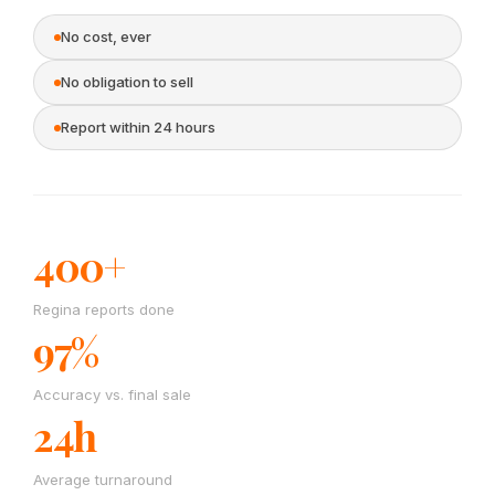
No cost, ever
No obligation to sell
Report within 24 hours
400+
Regina reports done
97%
Accuracy vs. final sale
24h
Average turnaround