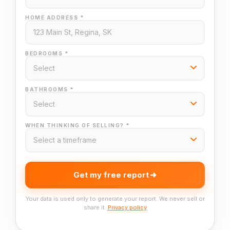
HOME ADDRESS *
BEDROOMS *
BATHROOMS *
WHEN THINKING OF SELLING? *
Get my free report
Your data is used only to generate your report. We never sell or
share it.
Privacy policy