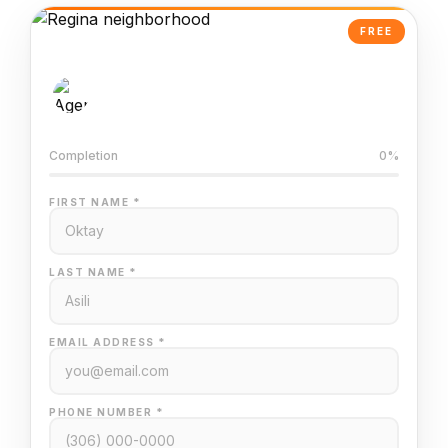
FREE
AI-Powered Valuation
Trained on Regina MLS data
Completion
0%
FIRST NAME *
LAST NAME *
EMAIL ADDRESS *
PHONE NUMBER *