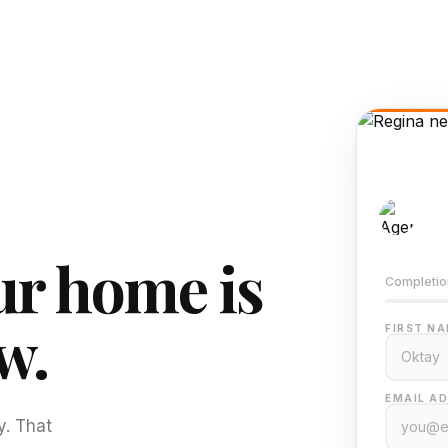
AI-
Train
r home is
Completio
w.
FIRST NA
EMAIL AD
y. That