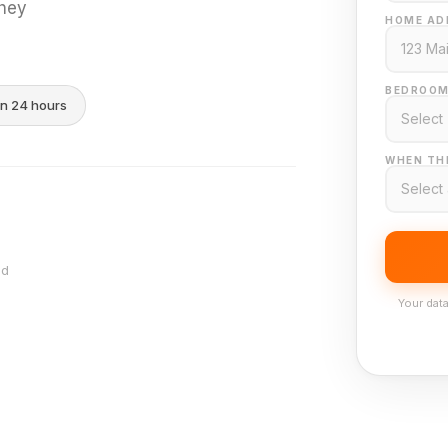
they
HOME AD
BEDROOM
in 24 hours
WHEN THI
nd
Your data