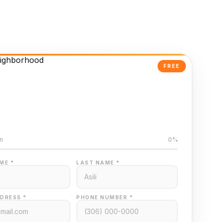
FREE
Powered Valuation
ed on Regina MLS data
n
0%
ME *
LAST NAME *
DRESS *
PHONE NUMBER *