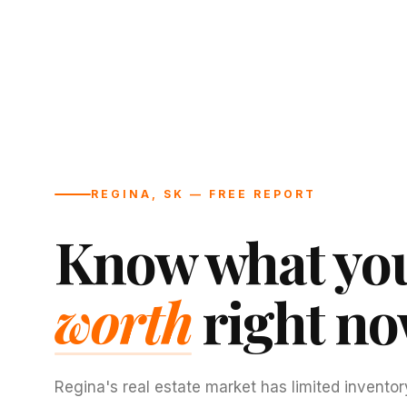
REGINA, SK — FREE REPORT
Know what you
worth
right no
Regina's real estate market has limited inventor