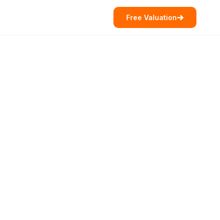
Free Valuation