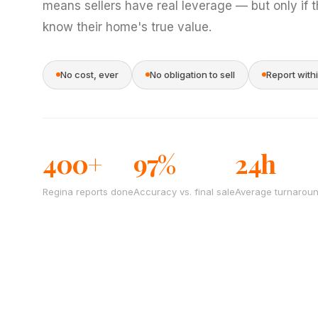
means sellers have real leverage — but only if 
know their home's true value.
No cost, ever
No obligation to sell
Report with
400+
97%
24h
Regina reports done
Accuracy vs. final sale
Average turnarou