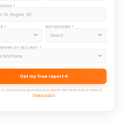
DRESS *
S *
BATHROOMS *
NKING OF SELLING? *
Get my free report
 is used only to generate your report. We never sell or share it.
Privacy policy