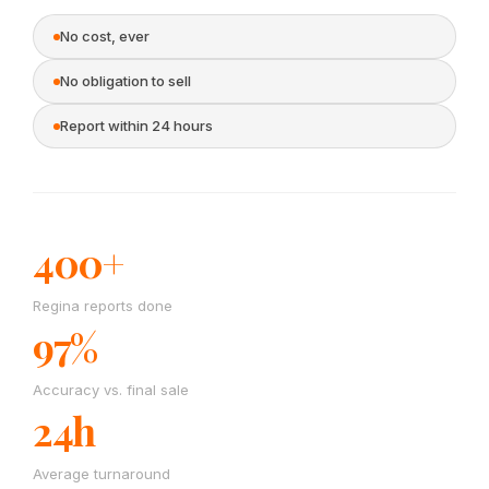
No cost, ever
No obligation to sell
Report within 24 hours
400+
Regina reports done
97%
Accuracy vs. final sale
24h
Average turnaround