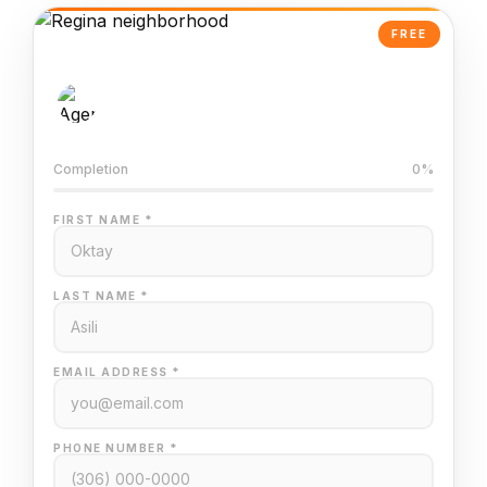
FREE
AI-Powered Valuation
Trained on Regina MLS data
Completion
0%
FIRST NAME *
LAST NAME *
EMAIL ADDRESS *
PHONE NUMBER *