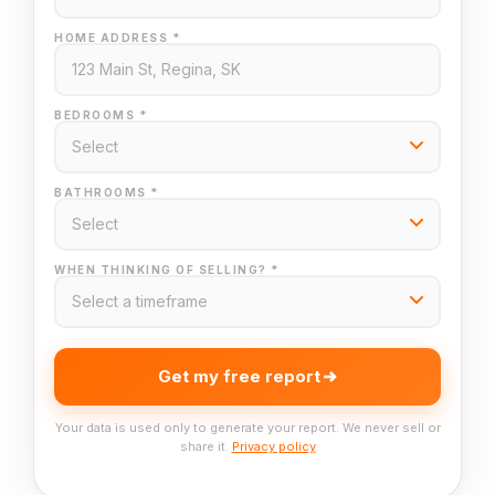
HOME ADDRESS *
BEDROOMS *
BATHROOMS *
WHEN THINKING OF SELLING? *
Get my free report
Your data is used only to generate your report. We never sell or
share it.
Privacy policy