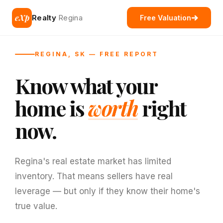
eXp
Realty
Regina
Free Valuation
REGINA, SK — FREE REPORT
Know what your
home is
worth
right
now.
Regina's real estate market has limited
inventory. That means sellers have real
leverage — but only if they know their home's
true value.