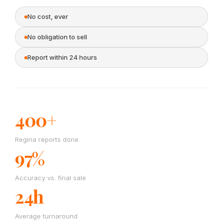
No cost, ever
No obligation to sell
Report within 24 hours
400+
Regina reports done
97%
Accuracy vs. final sale
24h
Average turnaround