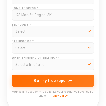
HOME ADDRESS *
BEDROOMS *
BATHROOMS *
WHEN THINKING OF SELLING? *
Get my free report
Your data is used only to generate your report. We never sell or
share it.
Privacy policy