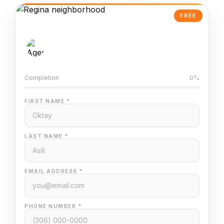
FREE
AI-Powered Valuation
Trained on Regina MLS data
Completion
0%
FIRST NAME *
LAST NAME *
EMAIL ADDRESS *
PHONE NUMBER *