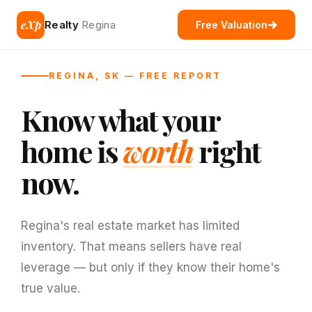
eXp
Realty
Regina
Free Valuation
REGINA, SK — FREE REPORT
Know what your
home is
worth
right
now.
Regina's real estate market has limited
inventory. That means sellers have real
leverage — but only if they know their home's
true value.