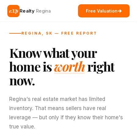
eXp
Realty
Regina
Free Valuation
REGINA, SK — FREE REPORT
Know what your
home is
worth
right
now.
Regina's real estate market has limited
inventory. That means sellers have real
leverage — but only if they know their home's
true value.