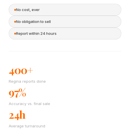
No cost, ever
No obligation to sell
Report within 24 hours
400+
Regina reports done
97%
Accuracy vs. final sale
24h
Average turnaround