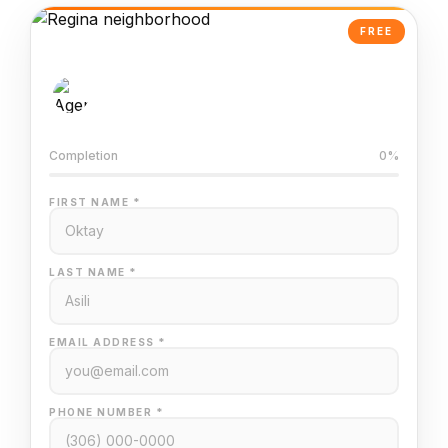
FREE
AI-Powered Valuation
Trained on Regina MLS data
Completion
0%
FIRST NAME *
LAST NAME *
EMAIL ADDRESS *
PHONE NUMBER *