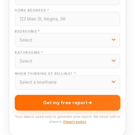
HOME ADDRESS *
BEDROOMS *
BATHROOMS *
WHEN THINKING OF SELLING? *
Get my free report
Your data is used only to generate your report. We never sell or
share it.
Privacy policy