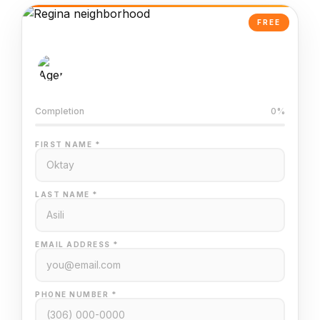
FREE
AI-Powered Valuation
Trained on Regina MLS data
Completion
0%
FIRST NAME *
LAST NAME *
EMAIL ADDRESS *
PHONE NUMBER *