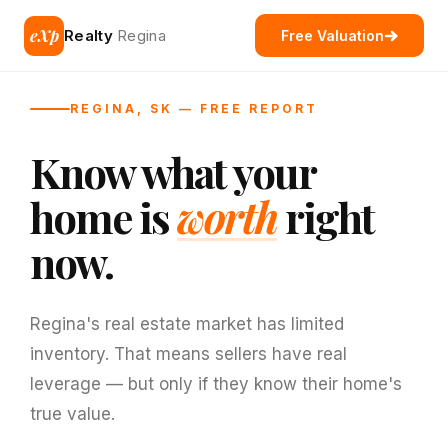
eXp
Realty
Regina
Free Valuation
REGINA, SK — FREE REPORT
Know what your
home is
worth
right
now.
Regina's real estate market has limited
inventory. That means sellers have real
leverage — but only if they know their home's
true value.