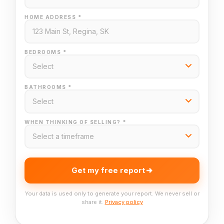
HOME ADDRESS *
BEDROOMS *
BATHROOMS *
WHEN THINKING OF SELLING? *
Get my free report
Your data is used only to generate your report. We never sell or
share it.
Privacy policy