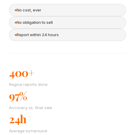
No cost, ever
No obligation to sell
Report within 24 hours
400+
Regina reports done
97%
Accuracy vs. final sale
24h
Average turnaround