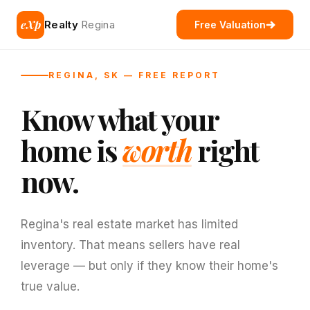
eXp
Realty
Regina
Free Valuation
REGINA, SK — FREE REPORT
Know what your
home is
worth
right
now.
Regina's real estate market has limited
inventory. That means sellers have real
leverage — but only if they know their home's
true value.