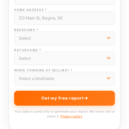
HOME ADDRESS *
BEDROOMS *
BATHROOMS *
WHEN THINKING OF SELLING? *
Get my free report
Your data is used only to generate your report. We never sell or
share it.
Privacy policy