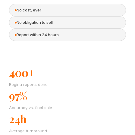
No cost, ever
No obligation to sell
Report within 24 hours
400+
Regina reports done
97%
Accuracy vs. final sale
24h
Average turnaround