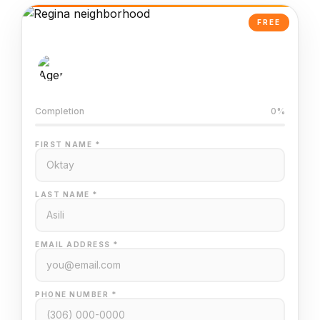
FREE
AI-Powered Valuation
Trained on Regina MLS data
Completion
0%
FIRST NAME *
LAST NAME *
EMAIL ADDRESS *
PHONE NUMBER *