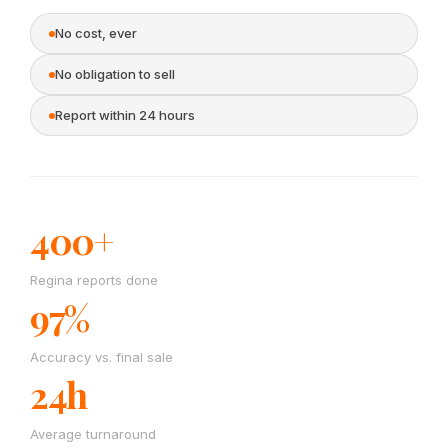
No cost, ever
No obligation to sell
Report within 24 hours
400+
Regina reports done
97%
Accuracy vs. final sale
24h
Average turnaround