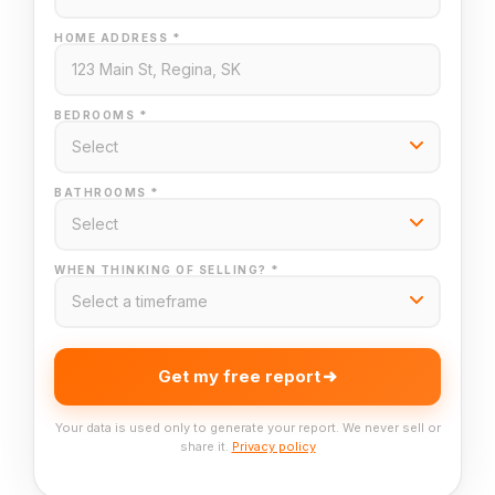
HOME ADDRESS *
BEDROOMS *
BATHROOMS *
WHEN THINKING OF SELLING? *
Get my free report
Your data is used only to generate your report. We never sell or
share it.
Privacy policy