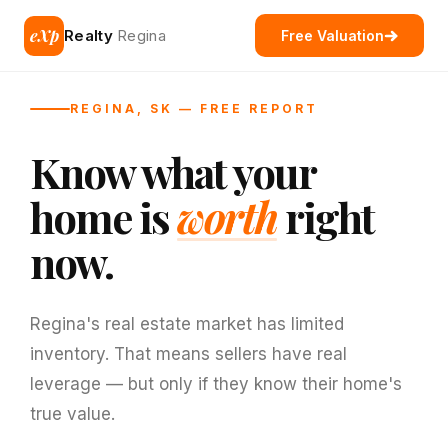
eXp
Realty
Regina
Free Valuation
REGINA, SK — FREE REPORT
Know what your
home is
worth
right
now.
Regina's real estate market has limited
inventory. That means sellers have real
leverage — but only if they know their home's
true value.