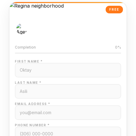
FREE
AI-Powered Valuation
Trained on Regina MLS data
Completion
0%
FIRST NAME *
LAST NAME *
EMAIL ADDRESS *
PHONE NUMBER *