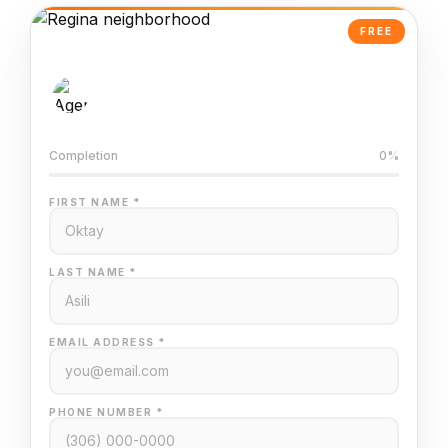
FREE
AI-Powered Valuation
Trained on Regina MLS data
Completion
0%
FIRST NAME *
LAST NAME *
EMAIL ADDRESS *
PHONE NUMBER *