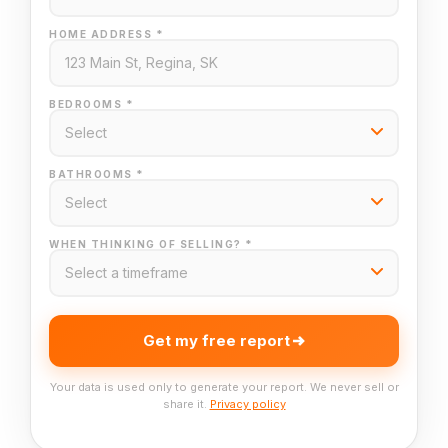
HOME ADDRESS *
BEDROOMS *
BATHROOMS *
WHEN THINKING OF SELLING? *
Get my free report
Your data is used only to generate your report. We never sell or
share it.
Privacy policy