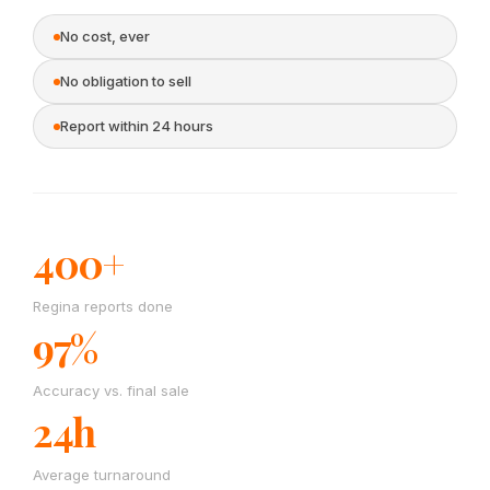
No cost, ever
No obligation to sell
Report within 24 hours
400+
Regina reports done
97%
Accuracy vs. final sale
24h
Average turnaround