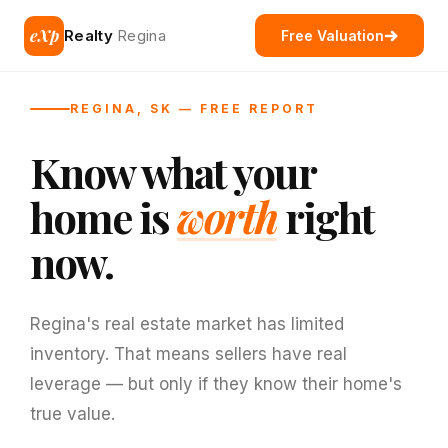
eXp
Realty
Regina
Free Valuation
REGINA, SK — FREE REPORT
Know what your
home is
worth
right
now.
Regina's real estate market has limited
inventory. That means sellers have real
leverage — but only if they know their home's
true value.