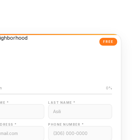
FREE
Powered Valuation
ed on Regina MLS data
n
0%
ME *
LAST NAME *
DRESS *
PHONE NUMBER *