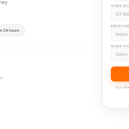
they
HOME AD
BEDROOM
in 24 hours
WHEN THI
nd
Your data