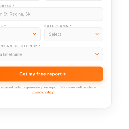
DRESS *
S *
BATHROOMS *
NKING OF SELLING? *
Get my free report
 is used only to generate your report. We never sell or share it.
Privacy policy