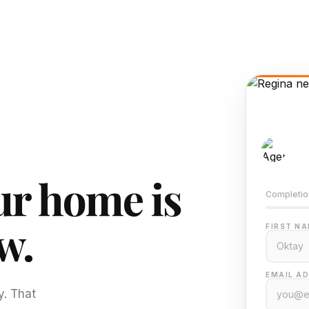
AI-
Train
r home is
Completio
w.
FIRST NA
EMAIL AD
y. That