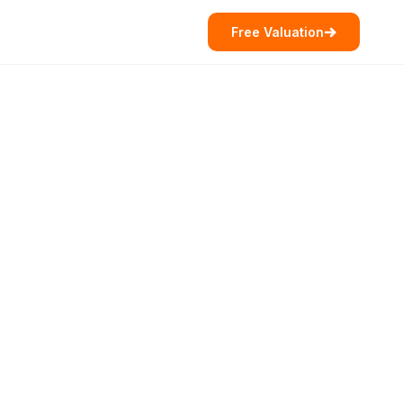
Free Valuation