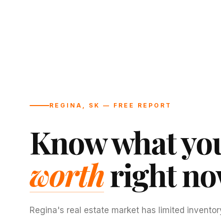
REGINA, SK — FREE REPORT
Know what you
worth
right no
Regina's real estate market has limited inventor