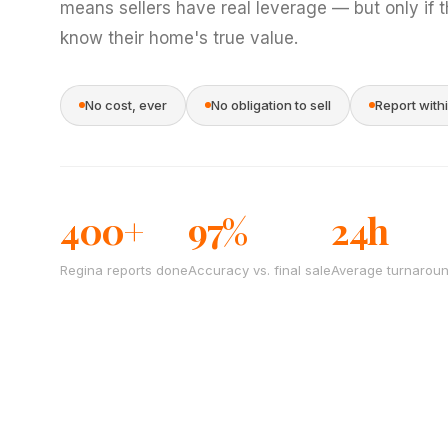
means sellers have real leverage — but only if 
know their home's true value.
No cost, ever
No obligation to sell
Report with
400+
97%
24h
Regina reports done
Accuracy vs. final sale
Average turnarou