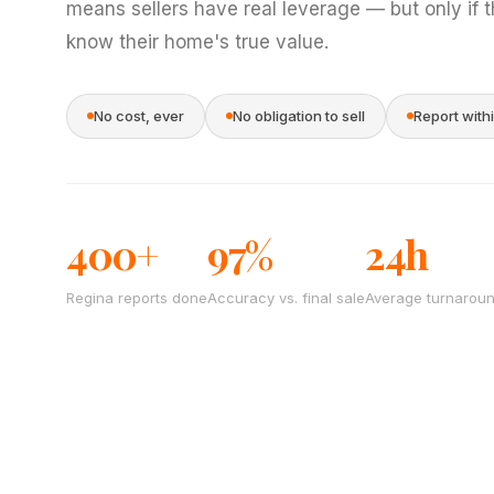
means sellers have real leverage — but only if 
know their home's true value.
No cost, ever
No obligation to sell
Report with
400+
97%
24h
Regina reports done
Accuracy vs. final sale
Average turnarou