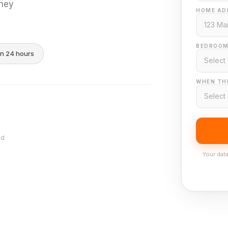
they
HOME AD
BEDROOM
in 24 hours
WHEN THI
nd
Your data