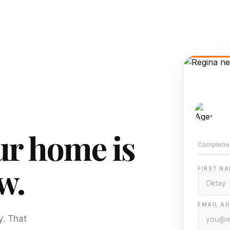
AI-
Train
r home is
Completio
w.
FIRST NA
EMAIL AD
y. That