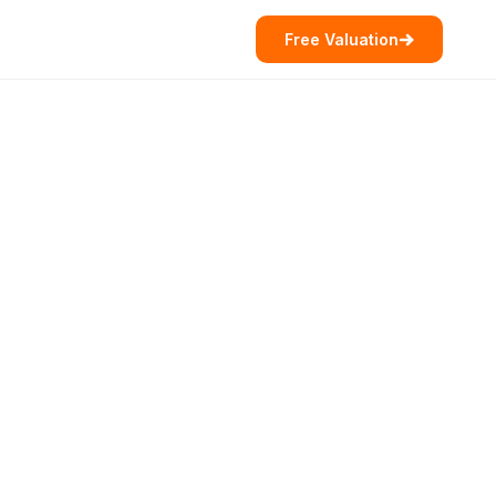
Free Valuation