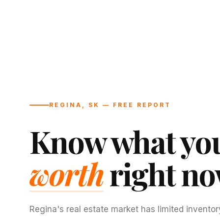
REGINA, SK — FREE REPORT
Know what you
worth
right no
Regina's real estate market has limited inventor