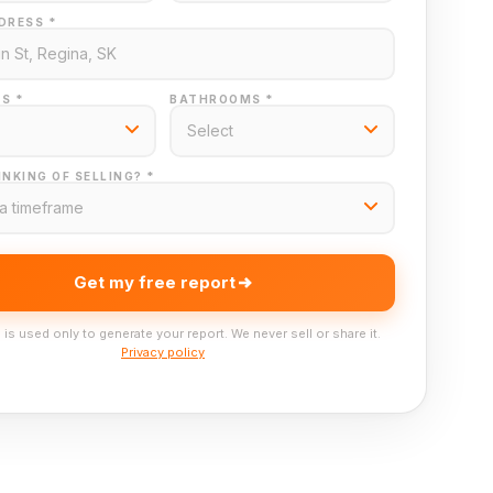
DRESS *
S *
BATHROOMS *
NKING OF SELLING? *
Get my free report
 is used only to generate your report. We never sell or share it.
Privacy policy