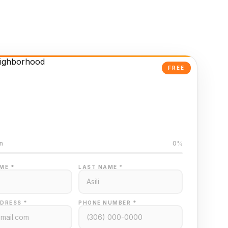
FREE
Powered Valuation
ed on Regina MLS data
n
0%
ME *
LAST NAME *
DRESS *
PHONE NUMBER *