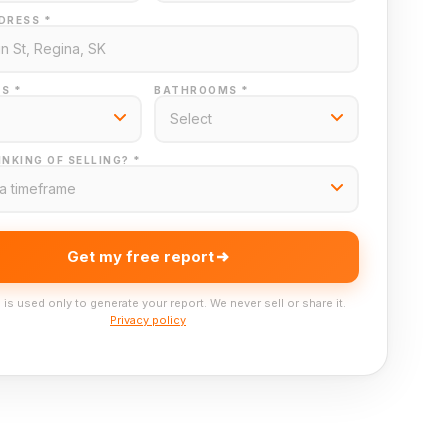
DRESS *
S *
BATHROOMS *
NKING OF SELLING? *
Get my free report
 is used only to generate your report. We never sell or share it.
Privacy policy