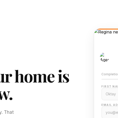
AI-
Train
r home is
Completio
w.
FIRST NA
EMAIL AD
y. That