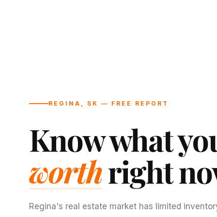
REGINA, SK — FREE REPORT
Know what you
worth
right no
Regina's real estate market has limited inventor