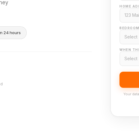
they
HOME AD
BEDROOM
in 24 hours
WHEN THI
nd
Your data