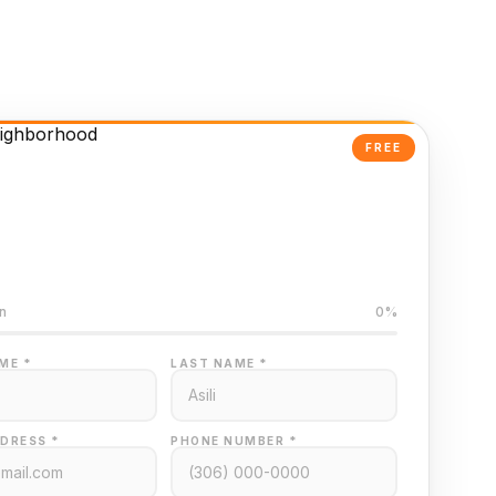
FREE
Powered Valuation
ed on Regina MLS data
n
0%
ME *
LAST NAME *
DRESS *
PHONE NUMBER *