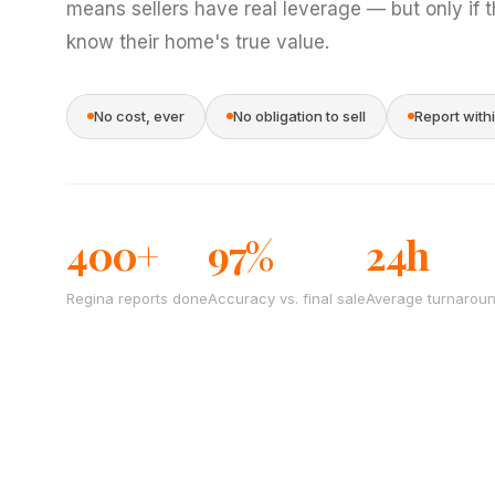
means sellers have real leverage — but only if 
know their home's true value.
No cost, ever
No obligation to sell
Report with
400+
97%
24h
Regina reports done
Accuracy vs. final sale
Average turnarou