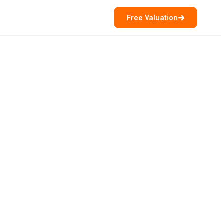
Free Valuation