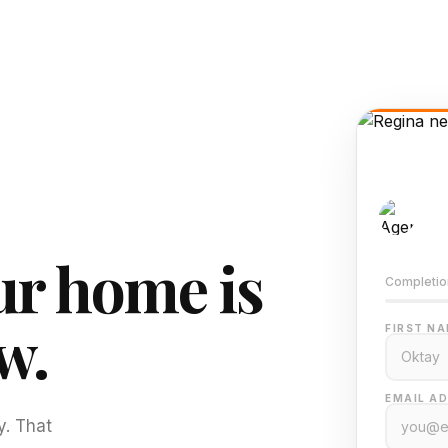
AI-
Train
r home is
Completio
w.
FIRST NA
EMAIL AD
y. That