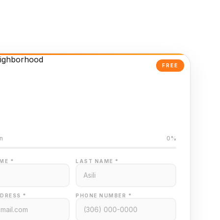
FREE
Powered Valuation
ed on Regina MLS data
n
0%
ME *
LAST NAME *
DRESS *
PHONE NUMBER *