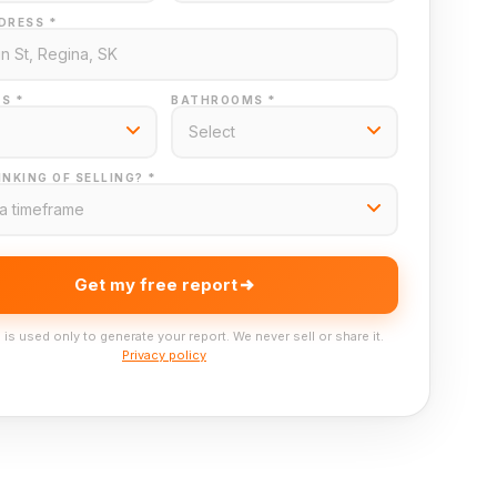
DRESS *
S *
BATHROOMS *
NKING OF SELLING? *
Get my free report
 is used only to generate your report. We never sell or share it.
Privacy policy