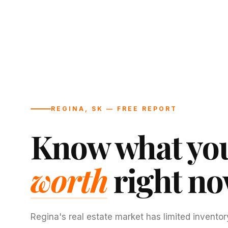
REGINA, SK — FREE REPORT
Know what you
worth
right no
Regina's real estate market has limited inventor