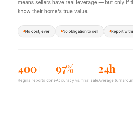
means sellers have real leverage — but only if 
know their home's true value.
No cost, ever
No obligation to sell
Report with
400+
97%
24h
Regina reports done
Accuracy vs. final sale
Average turnarou