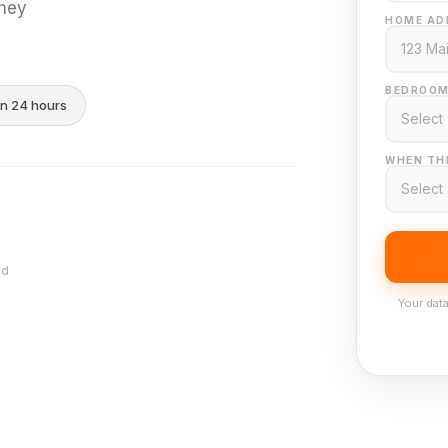
they
HOME AD
BEDROOM
in 24 hours
WHEN THI
nd
Your data