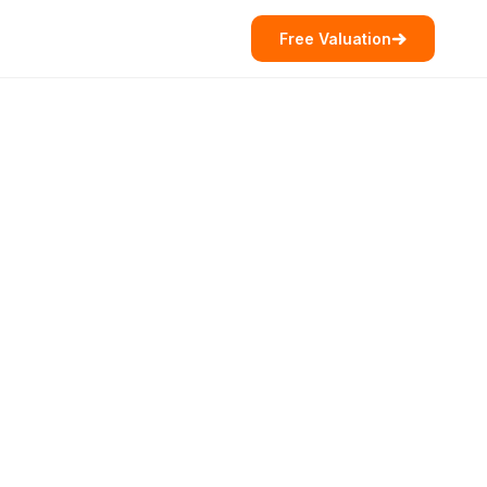
Free Valuation